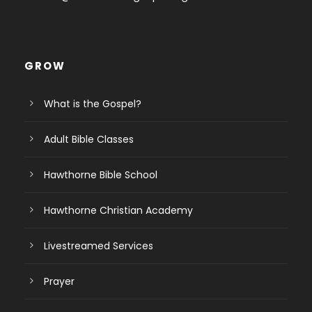
GROW
What is the Gospel?
Adult Bible Classes
Hawthorne Bible School
Hawthorne Christian Academy
Livestreamed Services
Prayer