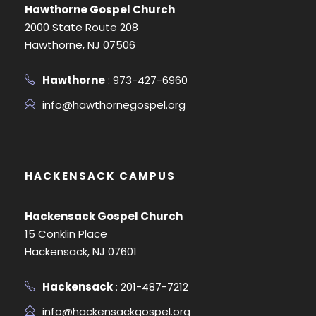
Hawthorne Gospel Church
2000 State Route 208
Hawthorne, NJ 07506
Hawthorne
: 973-427-6960
info@hawthornegospel.org
HACKENSACK CAMPUS
Hackensack Gospel Church
15 Conklin Place
Hackensack, NJ 07601
Hackensack
: 201-487-7212
info@hackensackgospel.org