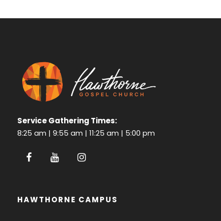
Service Gathering Times:
8:25 am | 9:55 am | 11:25 am | 5:00 pm
HAWTHORNE CAMPUS