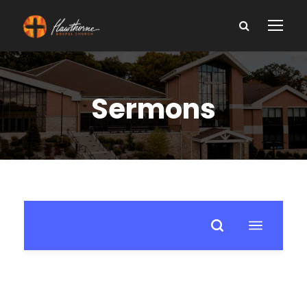
Sermons