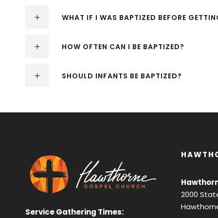
WHAT IF I WAS BAPTIZED BEFORE GETTI
HOW OFTEN CAN I BE BAPTIZED?
SHOULD INFANTS BE BAPTIZED?
HAWTH
Hawthorn
2000 Stat
Hawthorne
Service Gathering Times: