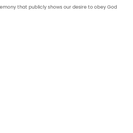
ceremony that publicly shows our desire to obey God