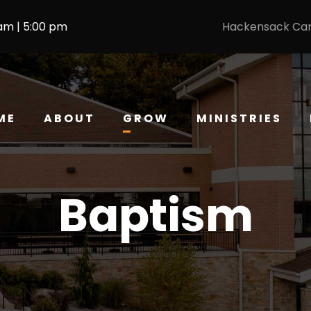
 am | 5:00 pm
Hackensack Ca
ME
ABOUT
GROW
MINISTRIES
Baptism