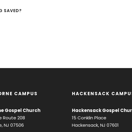
NG SAVED?
ORNE CAMPUS
HACKENSACK CAMPU
e Gospel Church
Hackensack Gospel Chu
e Route 208
15 Conklin Place
, NJ 07506
Hackensack, NJ 07601