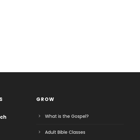
S
GROW
What is the Gospel?
rch
Adult Bible Classes