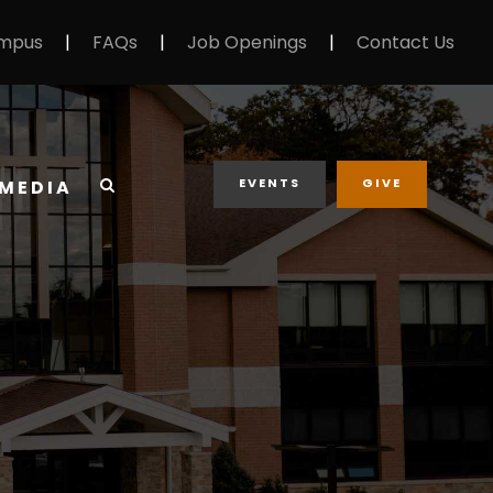
mpus
|
FAQs
|
Job Openings
|
Contact Us
EVENTS
GIVE
MEDIA