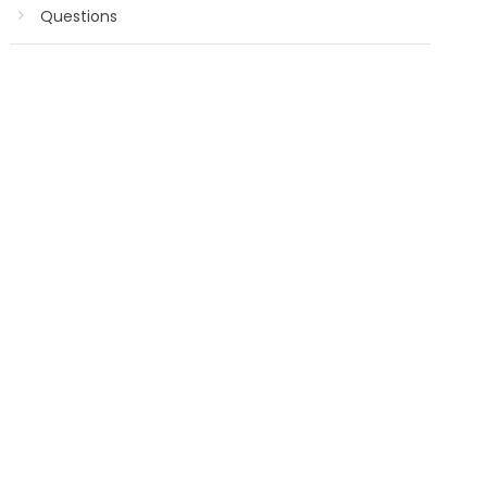
Questions