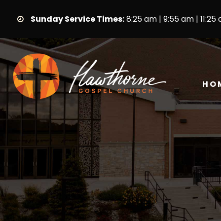
Sunday Service Times:
8:25 am | 9:55 am | 11:25
HO