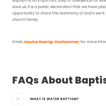
Baptism is an important step of obedience for ever
save us, it is a public declaration that we have place
opportunity to share the testimony of God’s work i
church family.
Email
Jessica Koenig-Kashammer
for more infor
FAQs About Bapt
WHAT IS WATER BAPTISM?