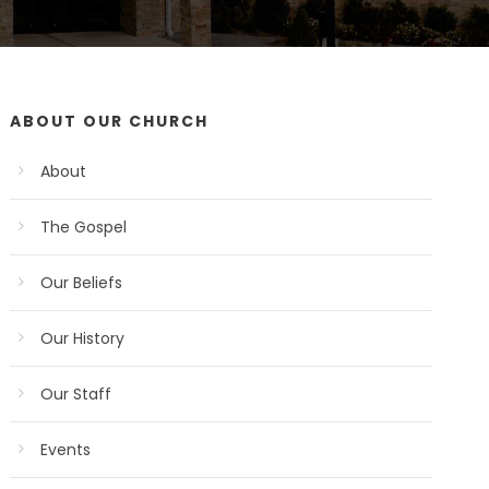
ABOUT OUR CHURCH
About
The Gospel
Our Beliefs
Our History
Our Staff
Events