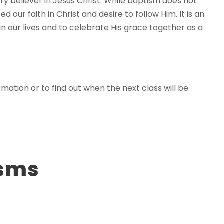
y believer in Jesus Christ. While baptism does not
d our faith in Christ and desire to follow Him. It is an
n our lives and to celebrate His grace together as a
mation or to find out when the next class will be.
isms