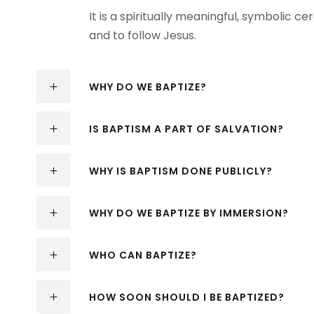
It is a spiritually meaningful, symbolic 
and to follow Jesus.
WHY DO WE BAPTIZE?
IS BAPTISM A PART OF SALVATION?
WHY IS BAPTISM DONE PUBLICLY?
WHY DO WE BAPTIZE BY IMMERSION?
WHO CAN BAPTIZE?
HOW SOON SHOULD I BE BAPTIZED?