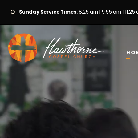
Sunday Service Times:
8:25 am | 9:55 am | 11:25
HO