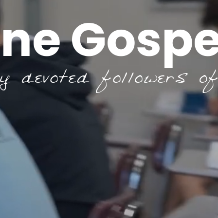
ne Gospe