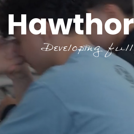
Hawthor