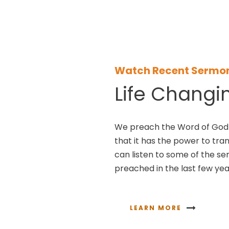
Watch Recent Sermo
Life Changi
We preach the Word of God 
that it has the power to tra
can listen to some of the s
preached in the last few yea
LEARN MORE