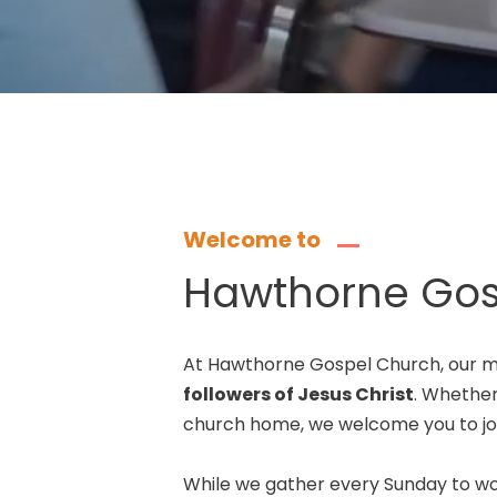
Welcome to
Hawthorne Gos
At Hawthorne Gospel Church, our mi
followers of Jesus Christ
. Whether 
church home, we welcome you to joi
While we gather every Sunday to wo