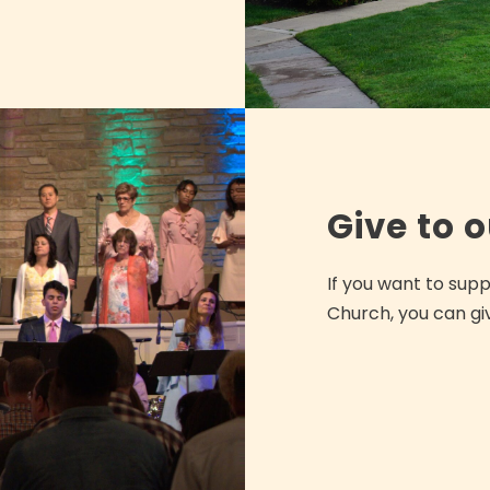
Give to 
If you want to sup
Church, you can gi