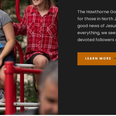
The Hawthorne Gos
for those in North
good news of Jesus
everything, we see
devoted followers o
LEARN MORE