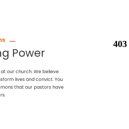
ns
ng Power
at our church. We believe
nsform lives and convict. You
ermons that our pastors have
rs.