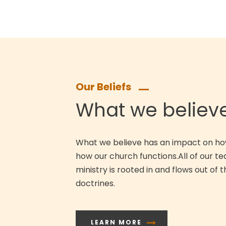
Our Beliefs
What we believ
What we believe has an impact on ho
how our church functions.All of our t
ministry is rooted in and flows out of t
doctrines.
LEARN MORE