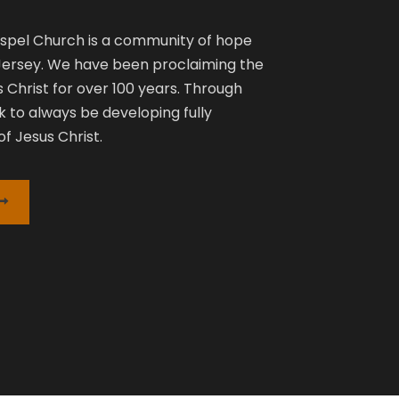
pel Church is a community of hope
 Jersey. We have been proclaiming the
 Christ for over 100 years. Through
k to always be developing fully
f Jesus Christ.