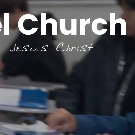
l Church