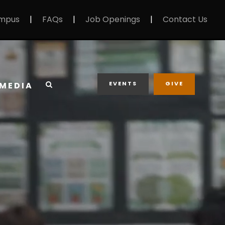
mpus
|
FAQs
|
Job Openings
|
Contact Us
EVENTS
GIVE
MEDIA