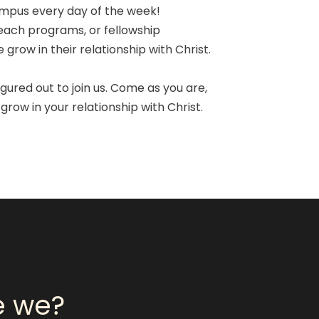
ampus every day of the week!
each programs, or fellowship
grow in their relationship with Christ.
gured out to join us. Come as you are,
grow in your relationship with Christ.
e we?