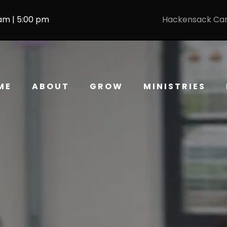
 am | 5:00 pm
Hackensack Ca
ME
ABOUT
GROW
MINISTRIES