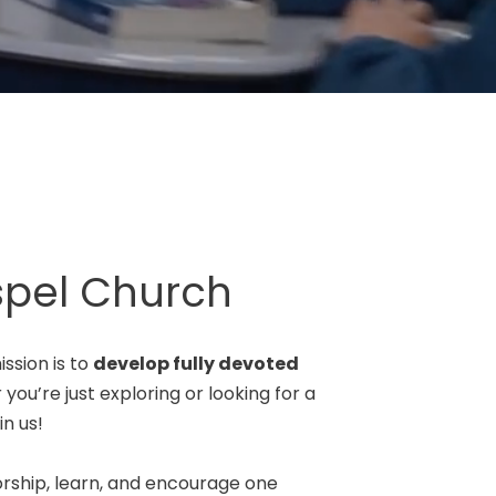
pel Church
ssion is to
develop fully devoted
you’re just exploring or looking for a
n us!
rship, learn, and encourage one