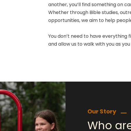
another, you’ll find something on c
Whether through Bible studies, outr
opportunities, we aim to help people 
You don’t need to have everything fi
and allow us to walk with you as you 
Our Story
Who ar