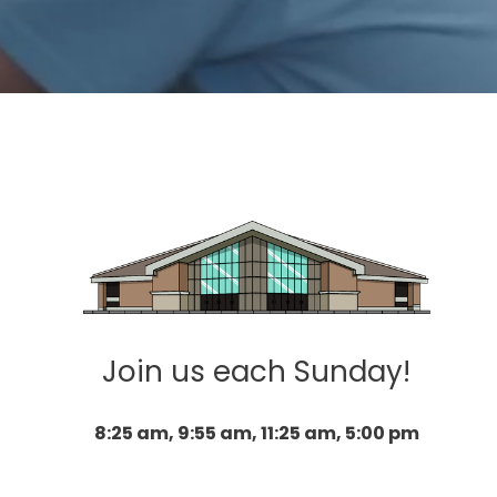
Join us each Sunday!
8:25 am, 9:55 am, 11:25 am, 5:00 pm