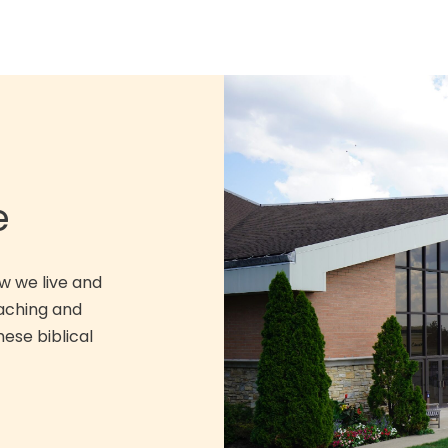
e
w we live and
eaching and
hese biblical