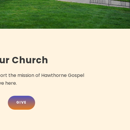
our Church
port the mission of Hawthorne Gospel
ve here.
GIVE