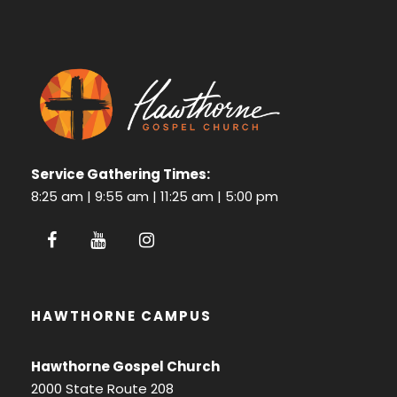
Service Gathering Times:
8:25 am | 9:55 am | 11:25 am | 5:00 pm
HAWTHORNE CAMPUS
Hawthorne Gospel Church
2000 State Route 208