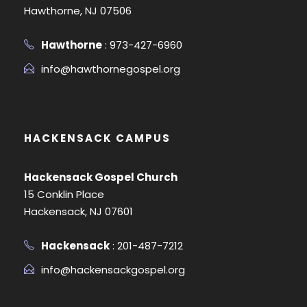
Hawthorne, NJ 07506
Hawthorne
: 973-427-6960
info@hawthornegospel.org
HACKENSACK CAMPUS
Hackensack Gospel Church
15 Conklin Place
Hackensack, NJ 07601
Hackensack
: 201-487-7212
info@hackensackgospel.org