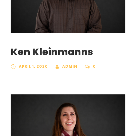
Ken Kleinmanns
APRIL 1, 2020
ADMIN
0