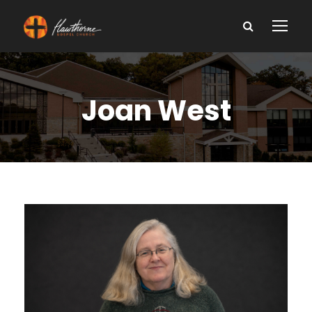
Joan West