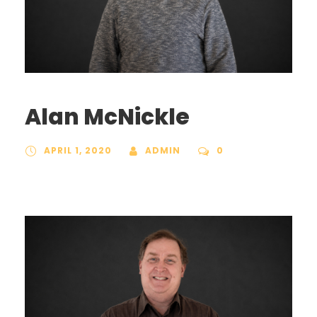
Alan McNickle
APRIL 1, 2020
ADMIN
0