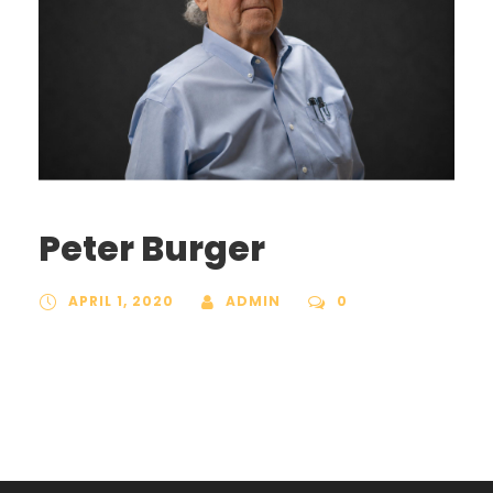
Peter Burger
APRIL 1, 2020
ADMIN
0