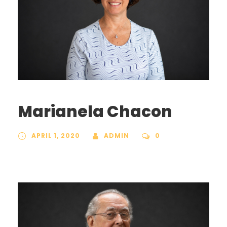
Marianela Chacon
APRIL 1, 2020
ADMIN
0