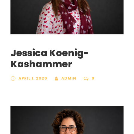
Jessica Koenig-
Kashammer
APRIL 1, 2020
ADMIN
0