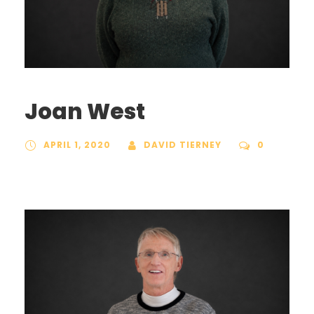
Joan West
APRIL 1, 2020
DAVID TIERNEY
0