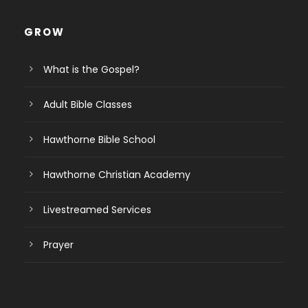
GROW
What is the Gospel?
Adult Bible Classes
Hawthorne Bible School
Hawthorne Christian Academy
Livestreamed Services
Prayer