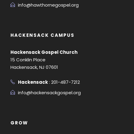
info@hawthornegospel.org
HACKENSACK CAMPUS
Hackensack Gospel Church
15 Conklin Place
Hackensack, NJ 07601
Hackensack
: 201-487-7212
info@hackensackgospel.org
GROW