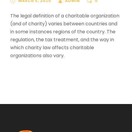
MARCH 5, 2020
ADMIN
0
The legal definition of a charitable organization
(and of charity) varies between countries and
in some instances regions of the country. The
regulation, the tax treatment, and the way in
which charity law affects charitable
organizations also vary.