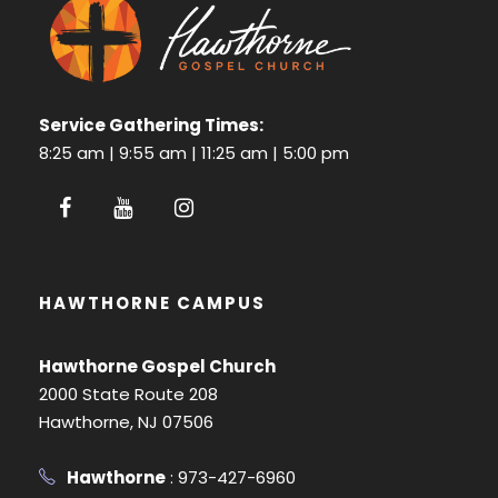
Service Gathering Times:
8:25 am | 9:55 am | 11:25 am | 5:00 pm
HAWTHORNE CAMPUS
Hawthorne Gospel Church
2000 State Route 208
Hawthorne, NJ 07506
Hawthorne
: 973-427-6960