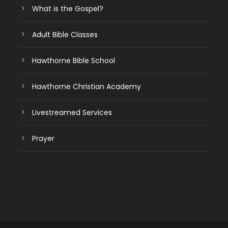
What is the Gospel?
Adult Bible Classes
Hawthorne Bible School
Hawthorne Christian Academy
Livestreamed Services
Prayer