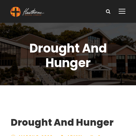
Drought And
Hunger
Drought And Hunger